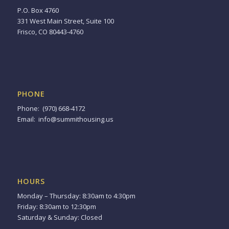
P.O. Box 4760
331 West Main Street, Suite 100
Frisco, CO 80443-4760
PHONE
Phone: (970) 668-4172
Email:
info@summithousing.us
HOURS
Monday – Thursday: 8:30am to 4:30pm
Friday: 8:30am to 12:30pm
Saturday & Sunday: Closed