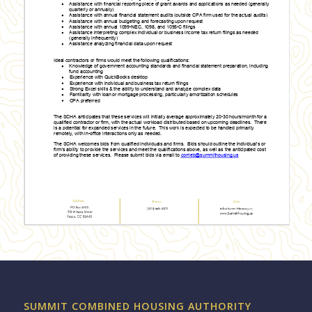
SUMMIT COMBINED HOUSING AUTHORITY