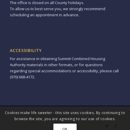
The office is closed on all County holidays.
To allow us to best serve you, we strongly recommend
scheduling an appointment in advance.
ACCESSIBILITY
For assistance in obtaining Summit Combined Housing
Authority materials in other formats, or for questions
regarding special accommodations or accessibility, please call
(970) 668-4172.
Cookies make life sweeter - this site uses cookies. By continuing to
© Copyright - Summit Combined Housing Authority -
powered by
browse the site, you are agreeing to our use of cookies.
Enfold WordPress Theme
OK