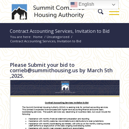
English
Contract Accounting Services, Invitation to Bid
You are here:
Home
/
Uncategorized
/
Contract Accounting Services, Invitation to Bid
Please Submit your bid to
corrieb@summithousing.us
by March 5th
,2025.