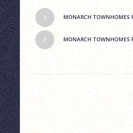
MONARCH TOWNHOMES RE
MONARCH TOWNHOMES R