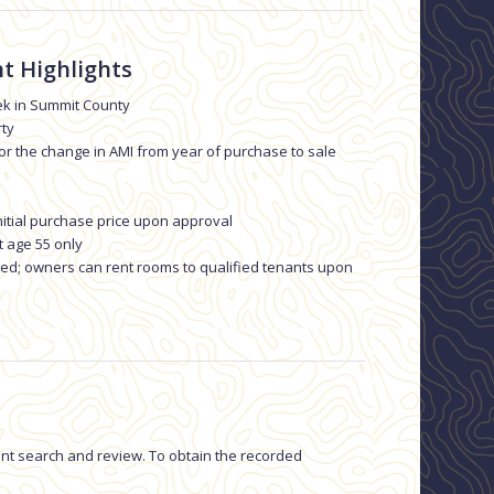
t Highlights
k in Summit County
rty
 or the change in AMI from year of purchase to sale
nitial purchase price upon approval
t age 55 only
owed; owners can rent rooms to qualified tenants upon
ment search and review. To obtain the recorded