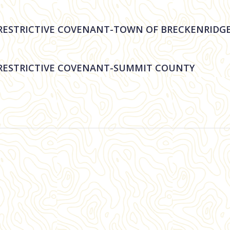
STRICTIVE COVENANT-TOWN OF BRECKENRIDG
ESTRICTIVE COVENANT-SUMMIT COUNTY