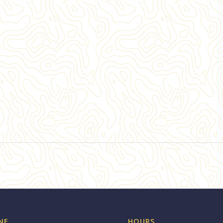
NE
HOURS