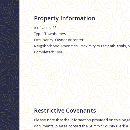
Property Information
# of Units: 13
Type: Townhomes
Occupancy: Owner or renter
Neighborhood Amenities: Proximity to rec path, trails, &
Completed: 1996
Restrictive Covenants
Please note that the information provided on this page
documents, please contact the Summit County Clerk & R