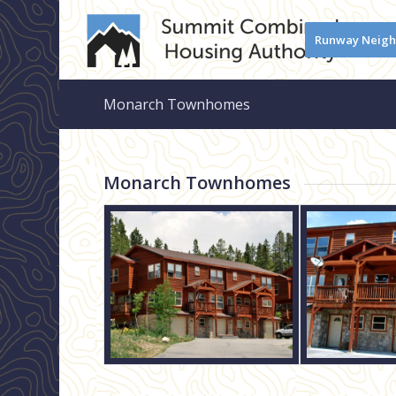
Runway Neig
Monarch Townhomes
Monarch Townhomes