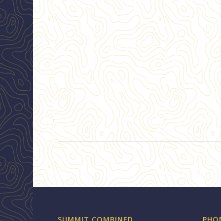
SUMMIT COMBINED
PHO