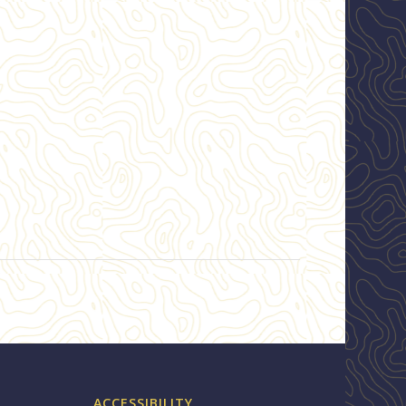
ACCESSIBILITY