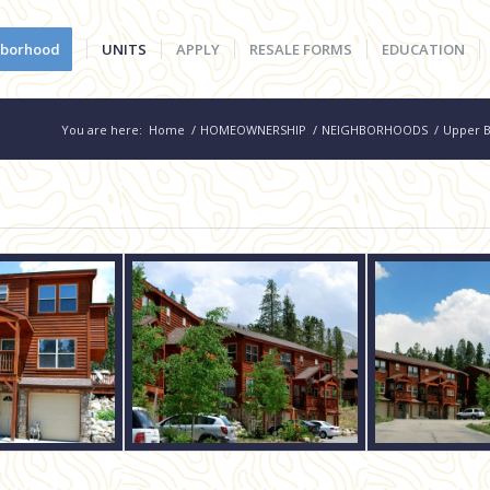
hborhood
UNITS
APPLY
RESALE FORMS
EDUCATION
You are here:
Home
/
HOMEOWNERSHIP
/
NEIGHBORHOODS
/
Upper B