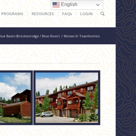
English
PROGRAMS
RESOURCES
FAQs
LOGIN
lue Basin (Breckenridge / Blue River)
/
Monarch Townhomes