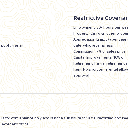
Restrictive Covenan
Employment: 30+ hours per wee
Property: Can own other prope
Appreciation Limit: 5% per year
 public transit
date, whichever is less
Commission: 7% of sales price
Capital Improvements: 10% of i
Retirement: Partial retirement a
Rent: No short term rental all
approval
 is for convenience only and is not a substitute for a full recorded docu
ecorder’s office.