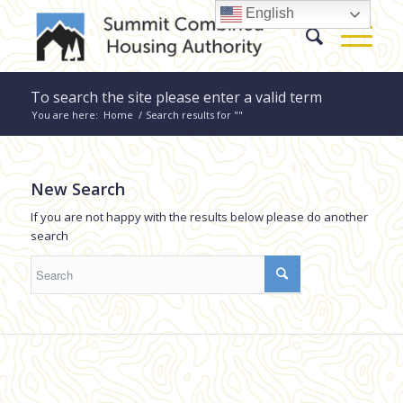
English
To search the site please enter a valid term
You are here:
Home
/
Search results for ""
New Search
If you are not happy with the results below please do another
search