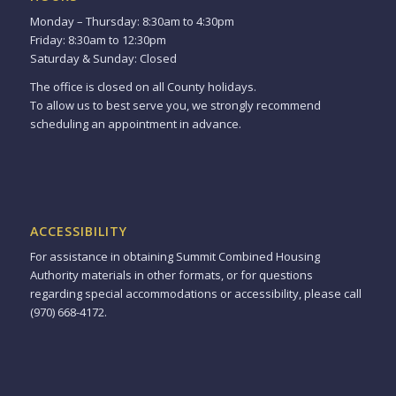
Monday – Thursday: 8:30am to 4:30pm
Friday: 8:30am to 12:30pm
Saturday & Sunday: Closed
The office is closed on all County holidays.
To allow us to best serve you, we strongly recommend
scheduling an appointment in advance.
ACCESSIBILITY
For assistance in obtaining Summit Combined Housing
Authority materials in other formats, or for questions
regarding special accommodations or accessibility, please call
(970) 668-4172.