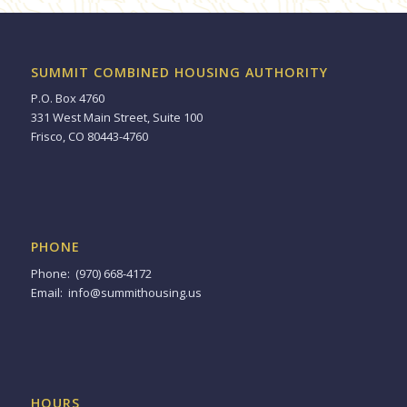
SUMMIT COMBINED HOUSING AUTHORITY
P.O. Box 4760
331 West Main Street, Suite 100
Frisco, CO 80443-4760
PHONE
Phone: (970) 668-4172
Email:
info@summithousing.us
HOURS